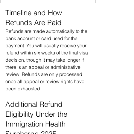
Timeline and How 
Refunds Are Paid
Refunds are made automatically to the 
bank account or card used for the 
payment. You will usually receive your 
refund within six weeks of the final visa 
decision, though it may take longer if 
there is an appeal or administrative 
review. Refunds are only processed 
once all appeal or review rights have 
been exhausted.
Additional Refund 
Eligibility Under the 
Immigration Health 
Surcharge 2025