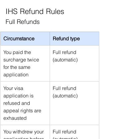
IHS Refund Rules
Full Refunds
Circumstance
Refund type
You paid the 
Full refund 
surcharge twice 
(automatic)
for the same 
application
Your visa 
Full refund 
application is 
(automatic)
refused and 
appeal rights are 
exhausted
You withdrew your 
Full refund 