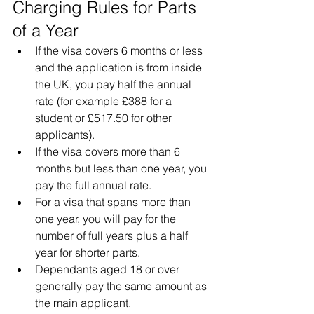
Charging Rules for Parts 
of a Year
If the visa covers 6 months or less 
and the application is from inside 
the UK, you pay half the annual 
rate (for example £388 for a 
student or £517.50 for other 
applicants).
If the visa covers more than 6 
months but less than one year, you 
pay the full annual rate.
For a visa that spans more than 
one year, you will pay for the 
number of full years plus a half 
year for shorter parts.
Dependants aged 18 or over 
generally pay the same amount as 
the main applicant.