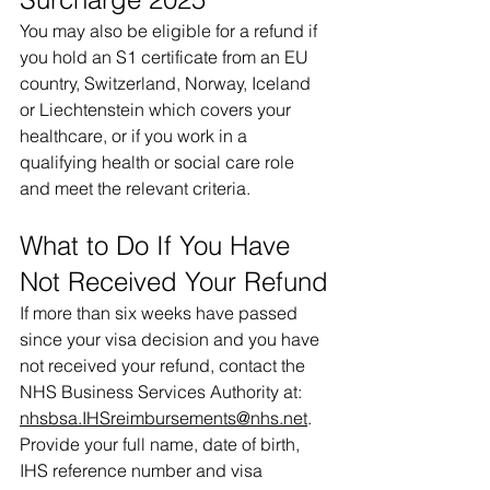
You may also be eligible for a refund if 
you hold an S1 certificate from an EU 
country, Switzerland, Norway, Iceland 
or Liechtenstein which covers your 
healthcare, or if you work in a 
qualifying health or social care role 
and meet the relevant criteria.
What to Do If You Have 
Not Received Your Refund
If more than six weeks have passed 
since your visa decision and you have 
not received your refund, contact the 
NHS Business Services Authority at: 
nhsbsa.IHSreimbursements@nhs.net
.
Provide your full name, date of birth, 
IHS reference number and visa 