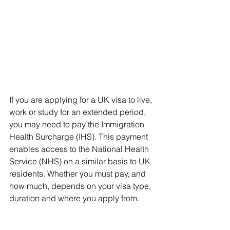
If you are applying for a UK visa to live, 
work or study for an extended period, 
you may need to pay the Immigration 
Health Surcharge (IHS). This payment 
enables access to the National Health 
Service (NHS) on a similar basis to UK 
residents. Whether you must pay, and 
how much, depends on your visa type, 
duration and where you apply from.