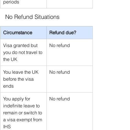
periods
No Refund Situations
Circumstance
Refund due?
Visa granted but 
No refund
you do not travel to 
the UK
You leave the UK 
No refund
before the visa 
ends
You apply for 
No refund
indefinite leave to 
remain or switch to 
a visa exempt from 
IHS