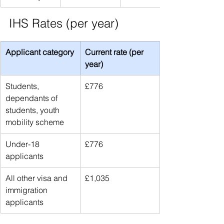
IHS Rates (per year)
Applicant category
Current rate (per 
year)
Students, 
£776
dependants of 
students, youth 
mobility scheme
Under-18 
£776
applicants
All other visa and 
£1,035
immigration 
applicants