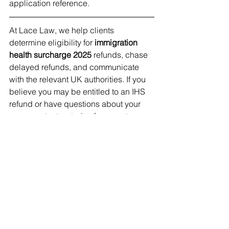
application reference.
At Lace Law, we help clients 
determine eligibility for 
immigration 
health surcharge 2025
 refunds, chase 
delayed refunds, and communicate 
with the relevant UK authorities. If you 
believe you may be entitled to an IHS 
refund or have questions about your 
case, contact us today for expert 
advice.
See All
Recent Posts