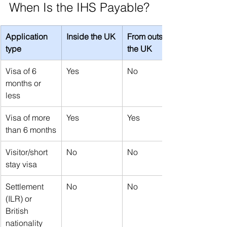
When Is the IHS Payable?
Application 
Inside the UK
From outside 
type
the UK
Visa of 6 
Yes
No
months or 
less
Visa of more 
Yes
Yes
than 6 months
Visitor/short 
No
No
stay visa
Settlement 
No
No
(ILR) or 
British 
nationality