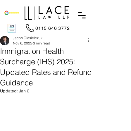
0115 646 3772
Jacob Ciesielczuk
Nov 6, 2025
3 min read
Immigration Health
Surcharge (IHS) 2025:
Updated Rates and Refund
Guidance
Updated:
Jan 6