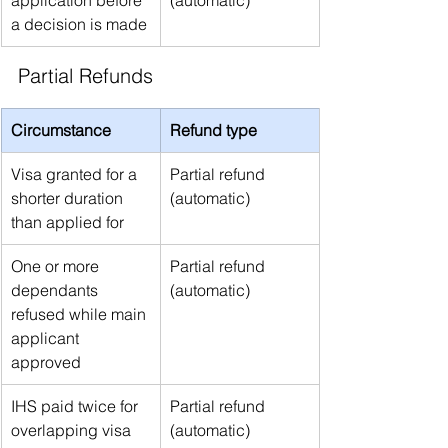
application before 
(automatic)
a decision is made
Partial Refunds
Circumstance
Refund type
Visa granted for a 
Partial refund 
shorter duration 
(automatic)
than applied for
One or more 
Partial refund 
dependants 
(automatic)
refused while main 
applicant 
approved
IHS paid twice for 
Partial refund 
overlapping visa 
(automatic)