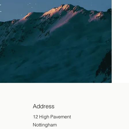
Address
12 High Pavement
Nottingham