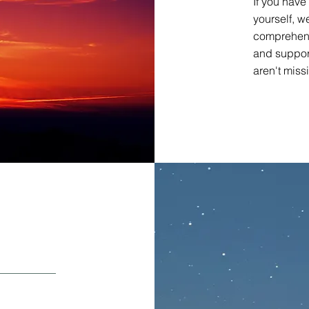
If you have
yourself, 
comprehens
and suppor
aren't miss