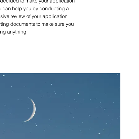
 decided to make your application
we can help you by conducting a
ive review of your application
ting documents to make sure you
ing anything.