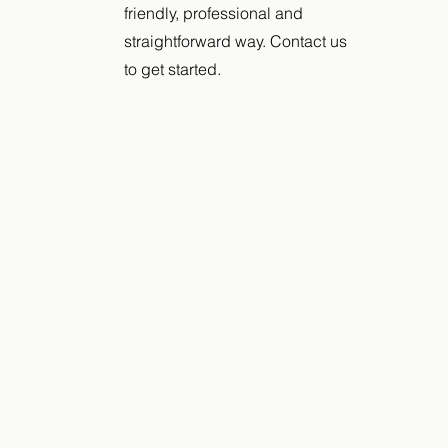
friendly, professional and
straightforward way. Contact us
to get started.