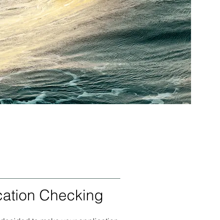
cation Checking