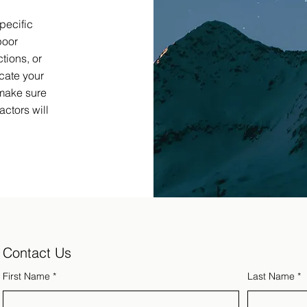
pecific
poor
tions, or
cate your
 make sure
ctors will
Contact Us
First Name
*
Last Name
*