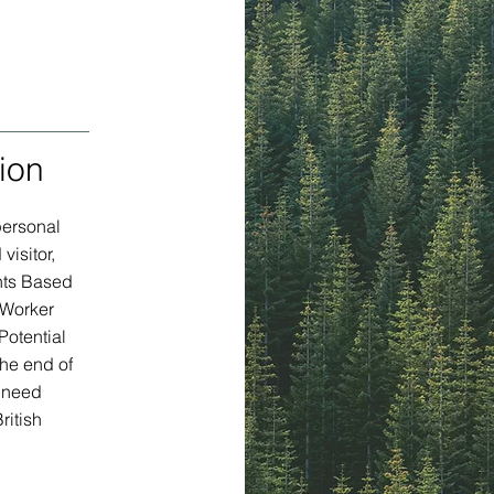
ion
personal
visitor,
nts Based
 Worker
Potential
the end of
y need
ritish