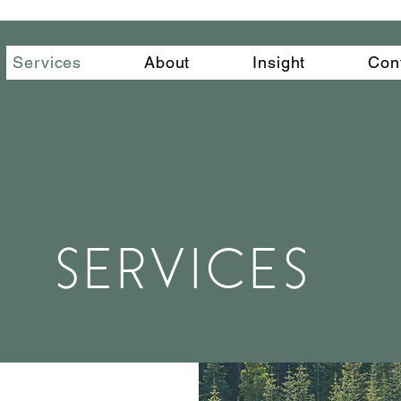
Services
About
Insight
Con
SERVICES