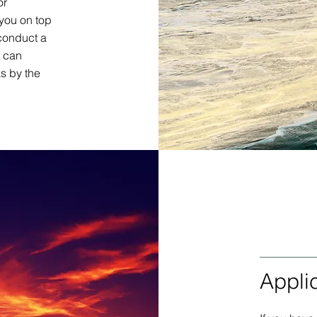
or
you on top
conduct a
d can
s by the
Appli