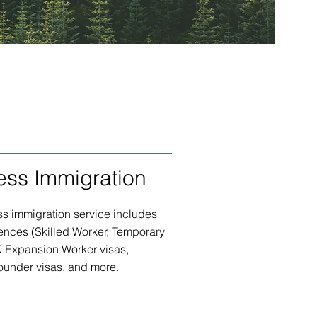
ess Immigration
s immigration service includes
ences (Skilled Worker, Temporary
K Expansion Worker visas,
ounder visas, and more.