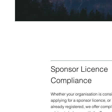
Sponsor Licence
Compliance
Whether your organisation is cons
applying for a sponsor licence, or if
already registered, we offer comp