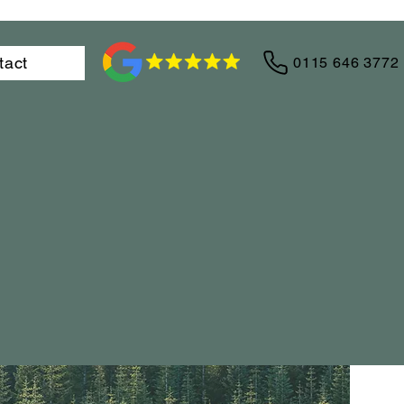
tact
0115 646 3772