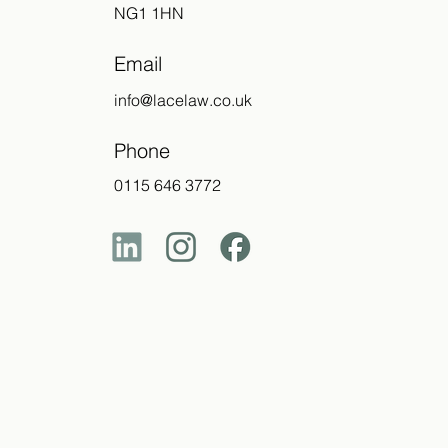
NG1 1HN
Email
info@lacelaw.co.uk
Phone
0115 646 3772