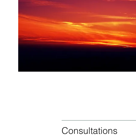
Consultations