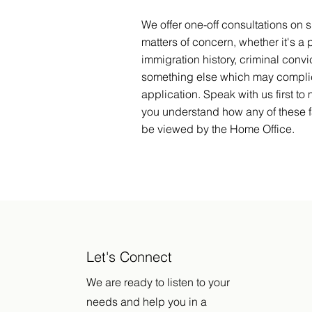
We offer one-off consultations on s
matters of concern, whether it's a 
immigration history, criminal convic
something else which may compli
application. Speak with us first to
you understand how any of these fa
be viewed by the Home Office.
Let's Connect
We are ready to listen to your
needs and help you in a