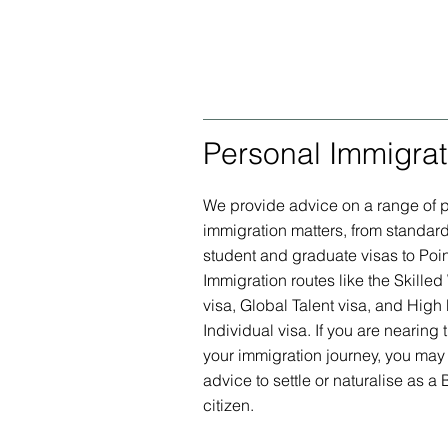
Personal Immigrat
We provide advice on a range of 
immigration matters, from standard 
student and graduate visas to Poi
Immigration routes like the Skilled
visa, Global Talent visa, and High 
Individual visa. If you are nearing 
your immigration journey, you ma
advice to settle or naturalise as a B
citizen.