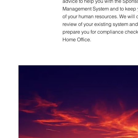
advice to help you with the Spons
Management System and to keep 
of your human resources. We will 
review of your existing system an
prepare you for compliance check
Home Office.