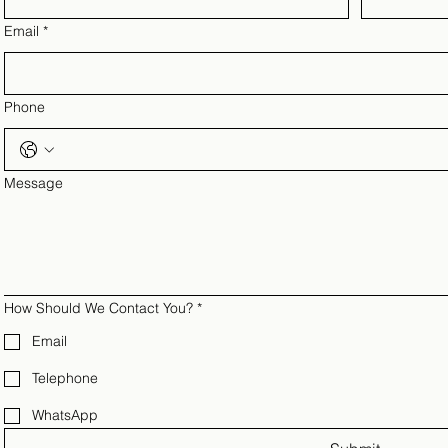
Email
*
Phone
Message
How Should We Contact You?
*
Email
Telephone
WhatsApp