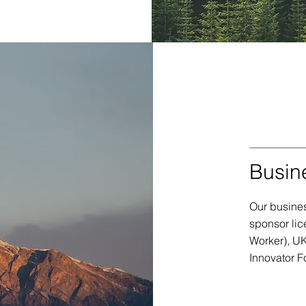
Busin
Our busines
sponsor lic
Worker), U
Innovator F