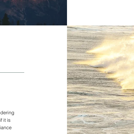
idering
 it is
liance