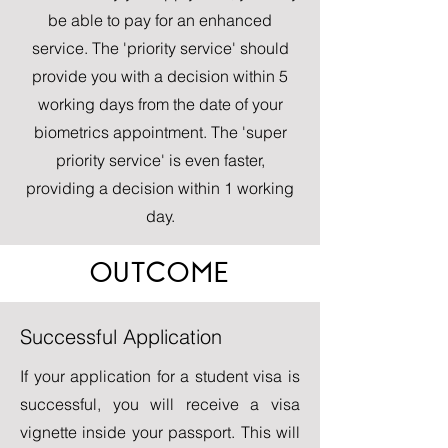
be able to pay for an enhanced
service. The 'priority service' should
provide you with a decision within 5
working days from the date of your
biometrics appointment. The 'super
priority service' is even faster,
providing a decision within 1 working
day.
OUTCOME
Successful Application
If your application for a student visa is
successful, you will receive a visa
vignette inside your passport. This will