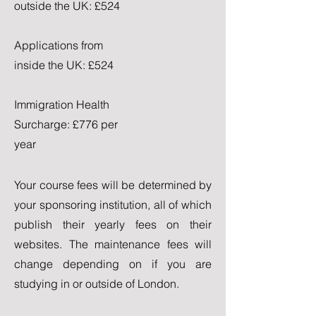
outside the UK: £524
Applications from
inside the UK: £524
Immigration Health
Surcharge: £776 per
year
Your course fees will be determined by
your sponsoring institution, all of which
publish their yearly fees on their
websites. The maintenance fees will
change depending on if you are
studying in or outside of London.