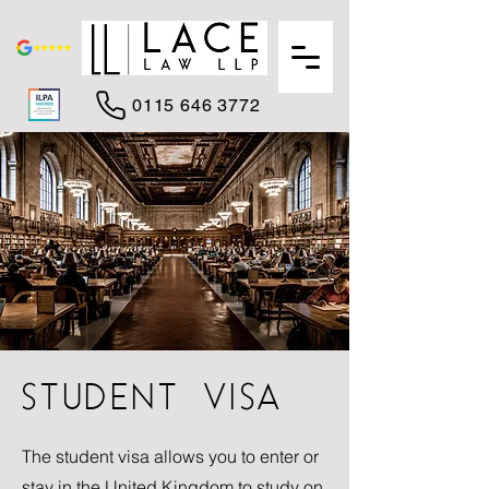
0115 646 3772
STUDENT VISA
The student visa allows you to enter or
stay in the United Kingdom to study on