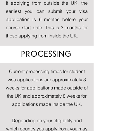
If applying from outside the UK, the
earliest you can submit your visa
application is 6 months before your
course start date. This is 3 months for
those applying from inside the UK.
PROCESSING
Current processing times for student
visa applications are approximately 3
weeks for applications made outside of
the UK and approximately 8 weeks for
applications made inside the UK.
Depending on your eligibility and
which country you apply from, you may