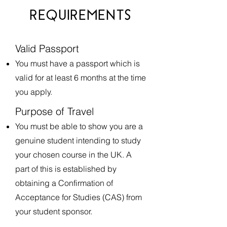
REQUIREMENTS
Valid Passport​
​You must have a passport which is
valid for at least 6 months at the time
you apply.
Purpose of Travel
You must be able to show you are a
genuine student intending to study
your chosen course in the UK. A
part of this is established by
obtaining a Confirmation of
Acceptance for Studies (CAS) from
your student sponsor.