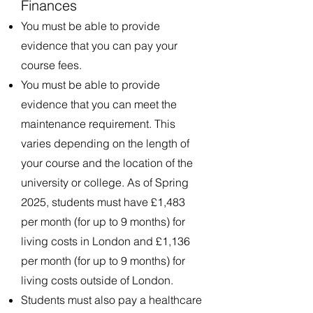
Finances
You must be able to provide
evidence that you can pay your
course fees.
You must be able to provide
evidence that you can meet the
maintenance requirement. This
varies depending on the length of
your course and the location of the
university or college. As of Spring
2025, students must have £1,483
per month (for up to 9 months) for
living costs in London and £1,136
per month (for up to 9 months) for
living costs outside of London.
Students must also pay a healthcare