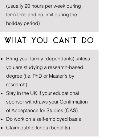
(usually 20 hours per week during
term-time and no limit during the
holiday period)
WHAT YOU CAN'T DO
Bring your family (dependants) unless
you are studying a research-based
degree (i.e. PhD or Master's by
research)
Stay in the UK if your educational
sponsor withdraws your Confirmation
of Acceptance for Studies (CAS)
Do work on a self-employed basis
Claim public funds (benefits)