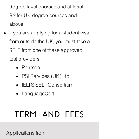
degree level courses and at least
B2 for UK degree courses and
above.
If you are applying for a student visa
from outside the UK, you must take a
SELT from one of these approved
test providers: ​
Pearson
PSI Services (UK) Ltd
IELTS SELT Consortium
LanguageCert
TERM AND FEES
Applications from