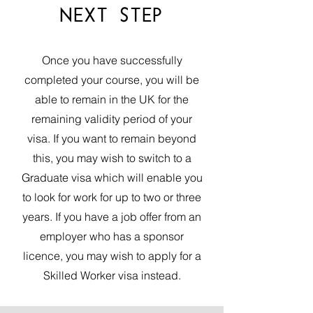
NEXT STEP
Once you have successfully
completed your course, you will be
able to remain in the UK for the
remaining validity period of your
visa. If you want to remain beyond
this, you may wish to switch to a
Graduate visa
which will enable you
to look for work for up to two or three
years. If you have a job offer from an
employer who has a sponsor
licence, you may wish to apply for a
Skilled Worker
visa instead.