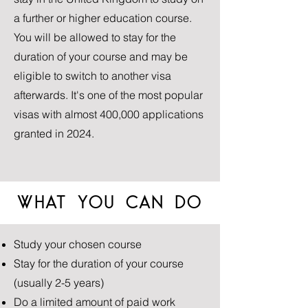
a further or higher education course.
You will be allowed to stay for the
duration of your course and may be
eligible to switch to another visa
afterwards. It's one of the most popular
visas with almost 400,000 applications
granted in 2024.
WHAT YOU CAN DO
Study your chosen course
Stay for the duration of your course
(usually 2-5 years)
Do a limited amount of paid work