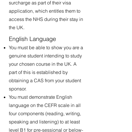
surcharge as part of their visa
application, which entitles them to
access the NHS during their stay in
the UK.
English Language
You must be able to show you are a
genuine student intending to study
your chosen course in the UK. A
part of this is established by
obtaining a CAS from your student
sponsor.
You must demonstrate English
language on the CEFR scale in all
four components (reading, writing,
speaking and listening) to at least
level B1 for pre-sessional or below-