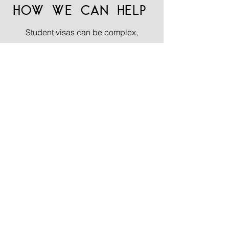
HOW WE CAN HELP
Student visas can be complex,
particularly if you are unfamiliar with
the university application process or
have a history of refusals. Mistakes
can have a significant impact on
future immigration applications to the
Home Office, which means it is very
important to have experts by your side
who can make the process easier and
give much needed confidence to
make a strong application.
At Lace Law LLP, we offer
comprehensive support throughout