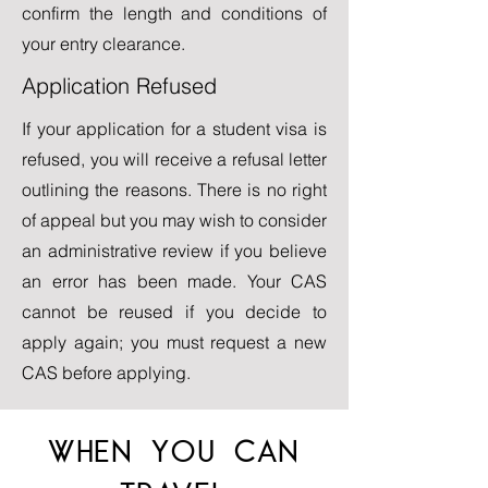
confirm the length and conditions of
your entry clearance.
Application Refused
If your application for a student visa is
refused, you will receive a refusal letter
outlining the reasons. There is no right
of appeal but you may wish to consider
an administrative review if you believe
an error has been made. Your CAS
cannot be reused if you decide to
apply again; you must request a new
CAS before applying.
WHEN YOU CAN