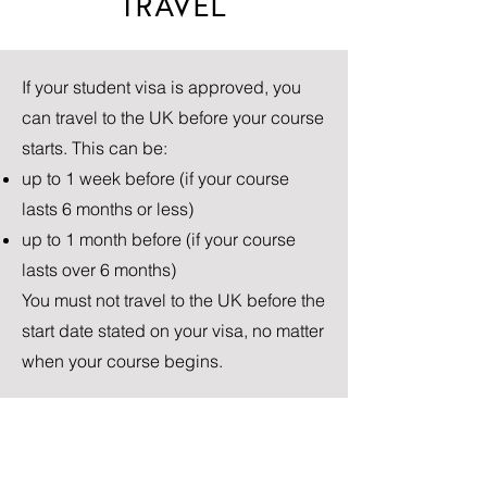
TRAVEL
If your student visa is approved, you
can travel to the UK before your course
starts. This can be:
up to 1 week before (if your course
lasts 6 months or less)
up to 1 month before (if your course
lasts over 6 months)
You must not travel to the UK before the
start date stated on your visa, no matter
when your course begins.