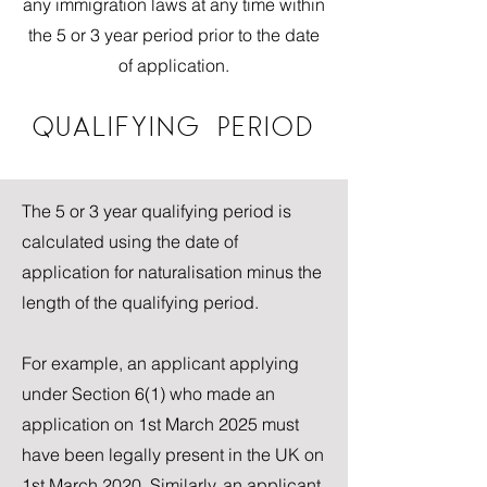
any immigration laws at any time within
the 5 or 3 year period prior to the date
of application.
QUALIFYING PERIOD
The 5 or 3 year qualifying period is
calculated using the date of
application for naturalisation minus the
length of the qualifying period.
For example, an applicant applying
under Section 6(1) who made an
application on 1st March 2025 must
have been legally present in the UK on
1st March 2020. Similarly, an applicant