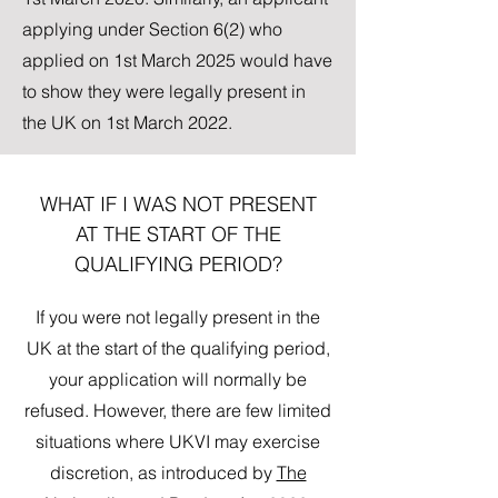
applying under Section 6(2) who
applied on 1st March 2025 would have
to show they were legally present in
the UK on 1st March 2022.
WHAT IF I WAS NOT PRESENT
AT THE START OF THE
QUALIFYING PERIOD?
If you were not legally present in the
UK at the start of the qualifying period,
your application will normally be
refused. However, there are few limited
situations where UKVI may exercise
discretion, as introduced by
The