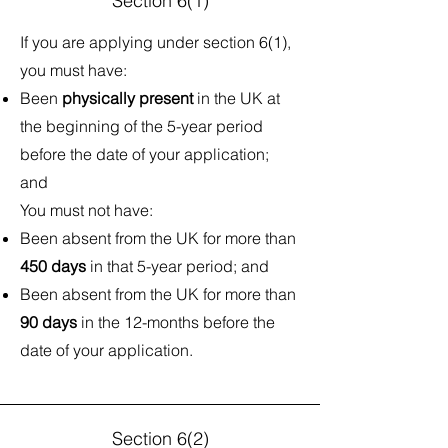
Section 6(1)
If you are applying under section 6(1),
you must have:
Been
physically present
in the UK at
the beginning of the 5-year period
before the date of your application;
and
You must not have:​
Been absent from the UK for more than
450 days
in that 5-year period; and
Been absent from the UK for more than
90 days
in the 12-months before the
date of your application.
Section 6(2)