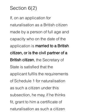
Section 6(2)
If, on an application for
naturalisation as a British citizen
made by a person of full age and
capacity who on the date of the
application is
married to a British
citizen, or is the civil partner of a
British citizen
, the Secretary of
State is satisfied that the
applicant fulfils the requirements
of Schedule 1 for naturalisation
as such a citizen under this
subsection, he may, if he thinks
fit, grant to him a certificate of
naturalisation as such a citizen