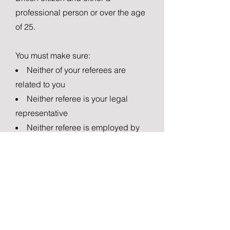
professional person or over the age
of 25.
You must make sure:
Neither of your referees are
related to you
Neither referee is your legal
representative
Neither referee is employed by
the Home Office
Neither referee must have been
convicted of an imprisonable
offence in the last 10 years.
FEE & PROCESSING