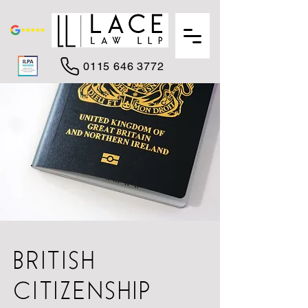
0115 646 3772
BRITISH
CITIZENSHIP