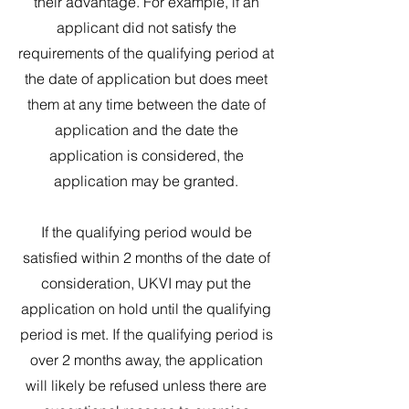
their advantage. For example, if an
applicant did not satisfy the
requirements of the qualifying period at
the date of application but does meet
them at any time between the date of
application and the date the
application is considered, the
application may be granted.
If the qualifying period would be
satisfied within 2 months of the date of
consideration, UKVI may put the
application on hold until the qualifying
period is met. If the qualifying period is
over 2 months away, the application
will likely be refused unless there are