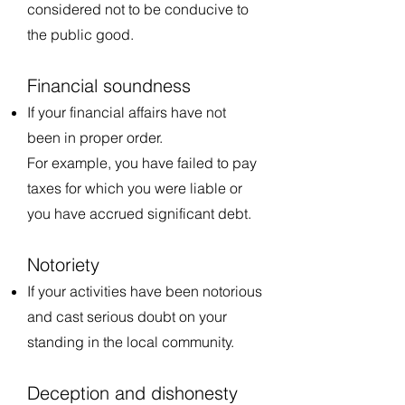
considered not to be conducive to
the public good.
Financial soundness
If your financial affairs have not
been in proper order.
For example, you have failed to pay
taxes for which you were liable or
you have accrued significant debt.
Notoriety
If your activities have been notorious
and cast serious doubt on your
standing in the local community.
Deception and dishonesty