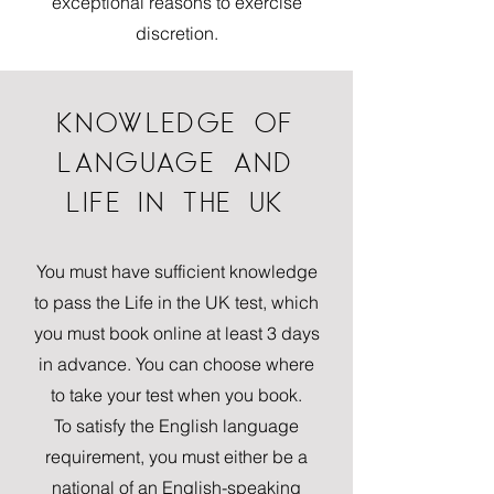
exceptional reasons to exercise
discretion.
KNOWLEDGE OF
LANGUAGE AND
LIFE IN THE UK
You must have sufficient knowledge
to pass the Life in the UK test, which
you must book online at least 3 days
in advance. You can choose where
to take your test when you book.
To satisfy the English language
requirement, you must either be a
national of an English-speaking