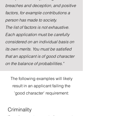
breaches and deception, and positive
factors, for example contributions a
person has made to society.
The list of factors is not exhaustive.
Each application must be carefully
considered on an individual basis on
its own merits. You must be satisfied
that an applicant is of good character
on the balance of probabilities."
The following examples will likely
result in an applicant failing the
'good character' requirement:
Criminality