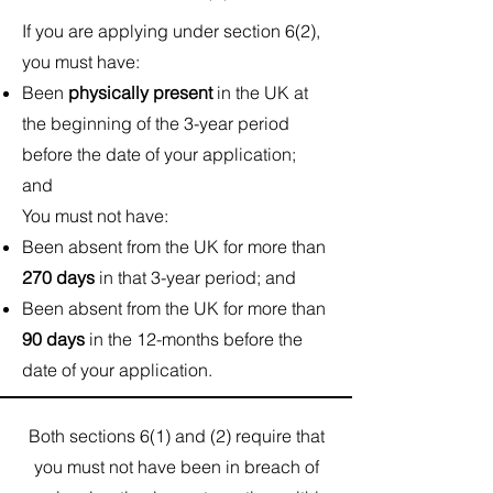
If you are applying under section 6(2),
you must have:
Been
physically present
in the UK at
the beginning of the 3-year period
before the date of your application;
and
You must not have:​
Been absent from the UK for more than
270 days
in that 3-year period; and
Been absent from the UK for more than
90 days
in the 12-months before the
date of your application.
Both sections 6(1) and (2) require that
you must not have been in breach of