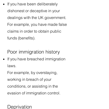
If you have been deliberately
dishonest or deceptive in your
dealings with the UK government.
For example, you have made false
claims in order to obtain public
funds (benefits).
Poor immigration history
If you have breached immigration
laws.
For example, by overstaying,
working in breach of your
conditions, or assisting in the
evasion of immigration control.
Deprivation