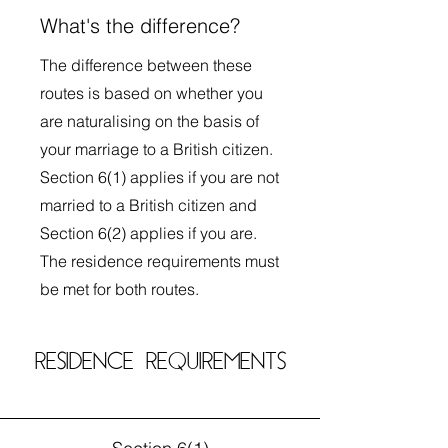
What's the difference?
The difference between these
routes is based on whether you
are naturalising on the basis of
your marriage to a British citizen.
Section 6(1) applies if you are not
married to a British citizen and
Section 6(2) applies if you are.
The residence requirements must
be met for both routes.
RESIDENCE REQUIREMENTS