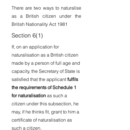
There are two ways to naturalise
as a British citizen under the
British Nationality Act 1981
Section 6(1)
If, on an application for
naturalisation as a British citizen
made by a person of full age and
capacity, the Secretary of State is
satisfied that the applicant
fulfils
the requirements of Schedule 1
for naturalisation
as such a
citizen under this subsection, he
may, if he thinks fit, grant to him a
certificate of naturalisation as
such a citizen.