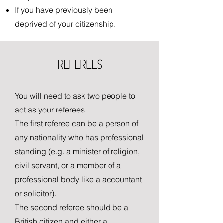
If you have previously been
deprived of your citizenship.
REFEREES
You will need to ask two people to
act as your referees.
The first referee can be a person of
any nationality who has professional
standing (e.g. a minister of religion,
civil servant, or a member of a
professional body like a accountant
or solicitor).
The second referee should be a
British citizen and either a