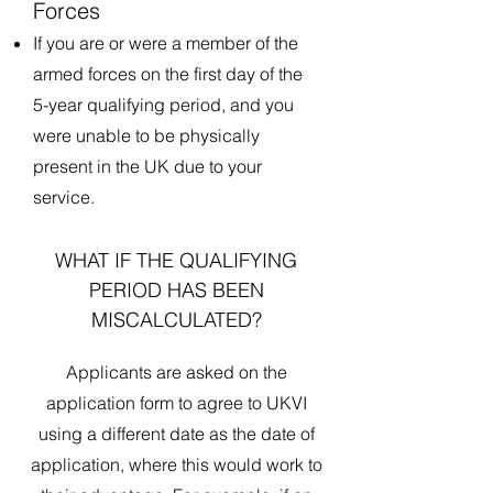
Forces
If you are or were a member of the
armed forces on the first day of the
5-year qualifying period, and you
were unable to be physically
present in the UK due to your
service.
WHAT IF THE QUALIFYING
PERIOD HAS BEEN
MISCALCULATED?
Applicants are asked on the
application form to agree to UKVI
using a different date as the date of
application, where this would work to