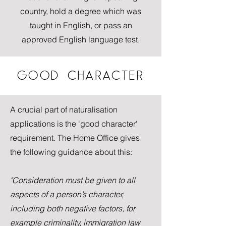
country, hold a degree which was
taught in English, or pass an
approved English language test.
GOOD CHARACTER
A crucial part of naturalisation
applications is the 'good character'
requirement. The Home Office gives
the following guidance about this:
"Consideration must be given to all
aspects of a person’s character,
including both negative factors, for
example criminality, immigration law