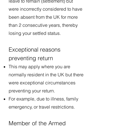
leave to remain (settlement) but
were incorrectly considered to have
been absent from the UK for more
than 2 consecutive years, thereby
losing your settled status.
Exceptional reasons
preventing return
This may apply where you are
normally resident in the UK but there
were exceptional circumstances
preventing your return.
For example, due to illness, family
emergency, or travel restrictions.
Member of the Armed