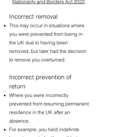
Nationality and Borders Act 2022
.
Incorrect removal
This may occur in situations where
you were prevented from being in
the UK due to having been
removed, but later had the decision
to remove you overturned.
Incorrect prevention of
return
Where you were incorrectly
prevented from resuming permanent
residence in the UK after an
absence.
For example, you held indefinite