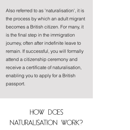
Also referred to as 'naturalisation', it is
the process by which an adult migrant
becomes a British citizen. For many, it
is the final step in the immigration
journey, often after indefinite leave to
remain. If successful, you will formally
attend a citizenship ceremony and
receive a certificate of naturalisation,
enabling you to apply for a British
passport.
HOW DOES
NATURALISATION WORK?