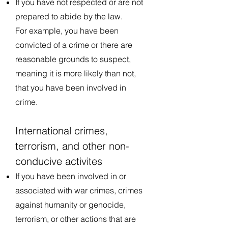
If you have not respected or are not
prepared to abide by the law.
For example, you have been
convicted of a crime or there are
reasonable grounds to suspect,
meaning it is more likely than not,
that you have been involved in
crime.
International crimes,
terrorism, and other non-
conducive activites
If you have been involved in or
associated with war crimes, crimes
against humanity or genocide,
terrorism, or other actions that are