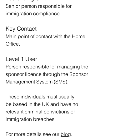
Senior person responsible for 
immigration compliance.
Key Contact
Main point of contact with the Home 
Office.
Level 1 User
Person responsible for managing the 
sponsor licence through the Sponsor 
Management System (SMS).
These individuals must usually 
be based in the UK and have no 
relevant criminal convictions or 
immigration breaches.
For more details see our 
blog
.