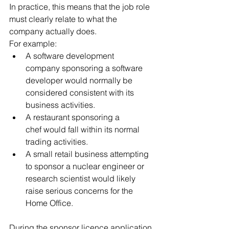
In practice, this means that the job role 
must clearly relate to what the 
company actually does.
For example:
A software development 
company sponsoring a software 
developer would normally be 
considered consistent with its 
business activities.
A restaurant sponsoring a 
chef would fall within its normal 
trading activities.
A small retail business attempting 
to sponsor a nuclear engineer or 
research scientist would likely 
raise serious concerns for the 
Home Office.
During the sponsor licence application 