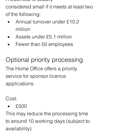
considered small if it meets at least two 
of the following:
Annual turnover under £10.2 
million
Assets under £5.1 million
Fewer than 50 employees
Optional priority processing
The Home Office offers a priority 
service for sponsor licence 
applications.
Cost:
£500
This may reduce the processing time 
to around 10 working days (subject to 
availability).