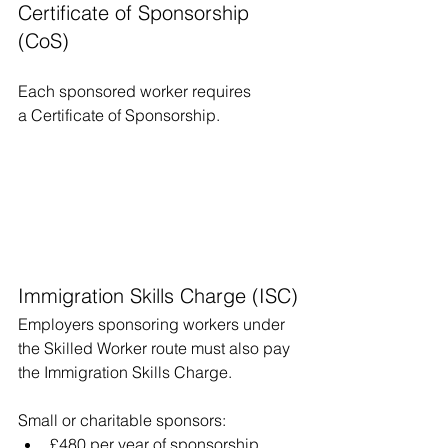
Certificate of Sponsorship 
(CoS)
Each sponsored worker requires 
a Certificate of Sponsorship.
Immigration Skills Charge (ISC)
Employers sponsoring workers under 
the Skilled Worker route must also pay 
the Immigration Skills Charge.
Small or charitable sponsors:
£480 per year of sponsorship