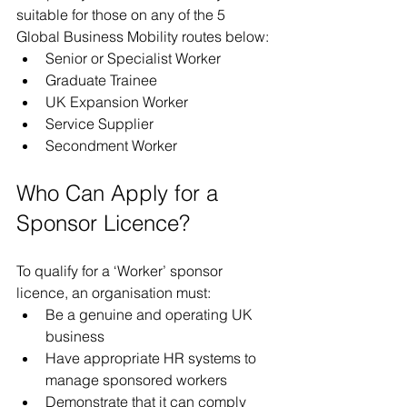
suitable for those on any of the 5 
Global Business Mobility routes below:
Senior or Specialist Worker
Graduate Trainee
UK Expansion Worker
Service Supplier
Secondment Worker
Who Can Apply for a 
Sponsor Licence?
To qualify for a ‘Worker’ sponsor 
licence, an organisation must:
Be a genuine and operating UK 
business
Have appropriate HR systems to 
manage sponsored workers
Demonstrate that it can comply 