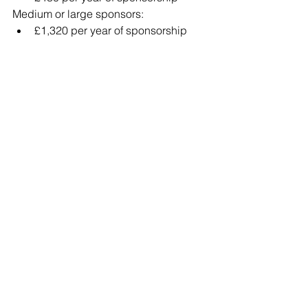
Medium or large sponsors:
£1,320 per year of sponsorship
Example:
Sponsoring a worker for 5 years would 
cost:
Small sponsor£2,400 in ISC + £525 in 
Certificate Issuance
Large sponsor£6,600 in ISC + £525 in 
Certificate Issuance
Is Sponsorship Right for 
Your Business?
A sponsor licence can provide access 
to a global talent pool, helping 
businesses fill critical skills shortages.