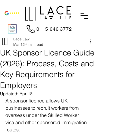
0115 646 3772
Lace Law
Mar 12
4 min read
UK Sponsor Licence Guide
(2026): Process, Costs and
Key Requirements for
Employers
Updated:
Apr 18
A sponsor licence allows UK 
businesses to recruit workers from 
overseas under the Skilled Worker 
visa and other sponsored immigration 
routes.