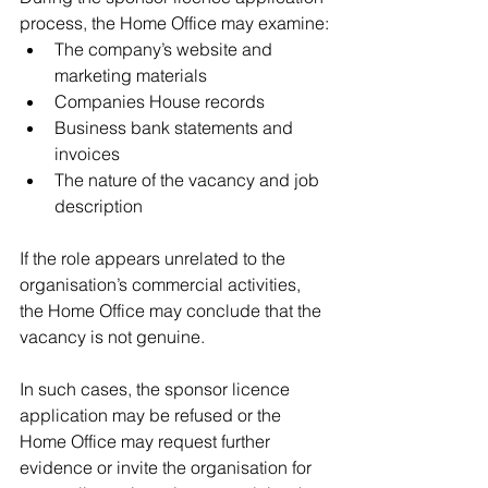
process, the Home Office may examine:
The company’s website and 
marketing materials
Companies House records
Business bank statements and 
invoices
The nature of the vacancy and job 
description
If the role appears unrelated to the 
organisation’s commercial activities, 
the Home Office may conclude that the 
vacancy is not genuine.
In such cases, the sponsor licence 
application may be refused or the 
Home Office may request further 
evidence or invite the organisation for 