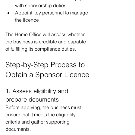
with sponsorship duties
Appoint key personnel to manage 
the licence
The Home Office will assess whether 
the business is credible and capable 
of fulfilling its compliance duties.
Step-by-Step Process to 
Obtain a Sponsor Licence
1. Assess eligibility and 
prepare documents
Before applying, the business must 
ensure that it meets the eligibility 
criteria and gather supporting 
documents.