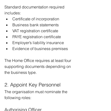
Standard documentation required 
includes:
Certificate of incorporation
Business bank statements
VAT registration certificate 
PAYE registration certificate
Employer’s liability insurance
Evidence of business premises
The Home Office requires at least four 
supporting documents depending on 
the business type.
2. Appoint Key Personnel
The organisation must nominate the 
following roles:
Authorising Officer