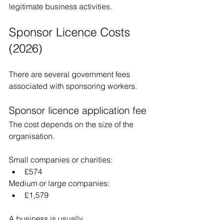
legitimate business activities.
Sponsor Licence Costs 
(2026)
There are several government fees 
associated with sponsoring workers.
Sponsor licence application fee
The cost depends on the size of the 
organisation.
Small companies or charities:
£574
Medium or large companies:
£1,579
A business is usually 