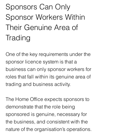
Sponsors Can Only 
Sponsor Workers Within 
Their Genuine Area of 
Trading
One of the key requirements under the 
sponsor licence system is that a 
business can only sponsor workers for 
roles that fall within its genuine area of 
trading and business activity.
The Home Office expects sponsors to 
demonstrate that the role being 
sponsored is genuine, necessary for 
the business, and consistent with the 
nature of the organisation’s operations.