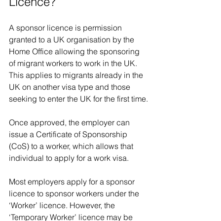
Licence?
A sponsor licence is permission 
granted to a UK organisation by the 
Home Office allowing the sponsoring 
of migrant workers to work in the UK. 
This applies to migrants already in the 
UK on another visa type and those 
seeking to enter the UK for the first time.
Once approved, the employer can 
issue a Certificate of Sponsorship 
(CoS) to a worker, which allows that 
individual to apply for a work visa.
Most employers apply for a sponsor 
licence to sponsor workers under the 
‘Worker’ licence. However, the 
‘Temporary Worker’ licence may be 