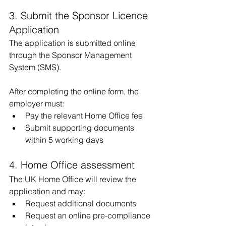
3. Submit the Sponsor Licence 
Application
The application is submitted online 
through the Sponsor Management 
System (SMS).
After completing the online form, the 
employer must:
Pay the relevant Home Office fee
Submit supporting documents 
within 5 working days
4. Home Office assessment
The UK Home Office will review the 
application and may:
Request additional documents
Request an online pre-compliance 