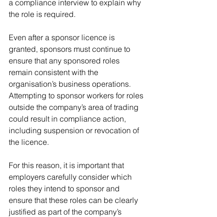
a compliance interview to explain why 
the role is required.
Even after a sponsor licence is 
granted, sponsors must continue to 
ensure that any sponsored roles 
remain consistent with the 
organisation’s business operations. 
Attempting to sponsor workers for roles 
outside the company’s area of trading 
could result in compliance action, 
including suspension or revocation of 
the licence.
For this reason, it is important that 
employers carefully consider which 
roles they intend to sponsor and 
ensure that these roles can be clearly 
justified as part of the company’s 