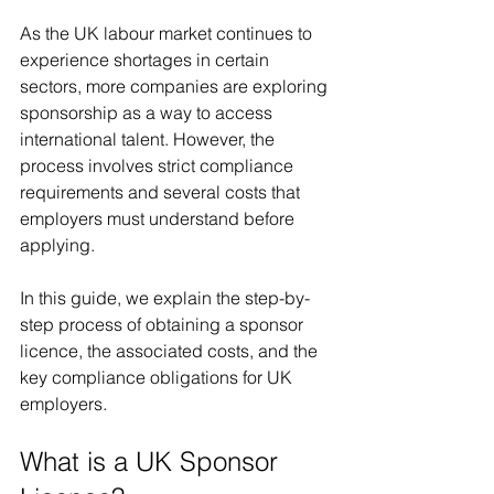
As the UK labour market continues to 
experience shortages in certain 
sectors, more companies are exploring 
sponsorship as a way to access 
international talent. However, the 
process involves strict compliance 
requirements and several costs that 
employers must understand before 
applying.
In this guide, we explain the step-by-
step process of obtaining a sponsor 
licence, the associated costs, and the 
key compliance obligations for UK 
employers.
What is a UK Sponsor 