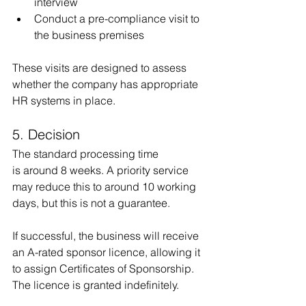
interview
Conduct a pre-compliance visit to 
the business premises
These visits are designed to assess 
whether the company has appropriate 
HR systems in place.
5. Decision
The standard processing time 
is around 8 weeks. A priority service 
may reduce this to around 10 working 
days, but this is not a guarantee.
If successful, the business will receive 
an A-rated sponsor licence, allowing it 
to assign Certificates of Sponsorship. 
The licence is granted indefinitely.