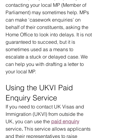
contacting your local MP (Member of 
Parliament) may sometimes help. MPs 
can make ‘casework enquiries’ on 
behalf of their constituents, asking the 
Home Office to look into delays. It is not 
guaranteed to succeed, but it is 
sometimes used as a means to 
escalate a stuck or delayed case. We 
can help you with drafting a letter to 
your local MP.
Using the UKVI Paid 
Enquiry Service
If you need to contact UK Visas and 
Immigration (UKVI) from outside the 
UK, you can use the 
paid enquiry
service
. 
This service allows applicants 
and their representatives to raise 