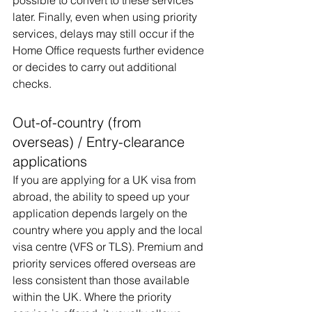
possible to convert to these services 
later. Finally, even when using priority 
services, delays may still occur if the 
Home Office requests further evidence 
or decides to carry out additional 
checks.
Out-of-country (from 
overseas) / Entry-clearance 
applications
If you are applying for a UK visa from 
abroad, the ability to speed up your 
application depends largely on the 
country where you apply and the local 
visa centre (VFS or TLS). Premium and 
priority services offered overseas are 
less consistent than those available 
within the UK. Where the priority 