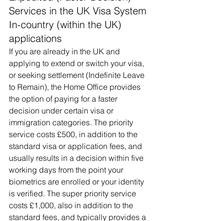
Services in the UK Visa System
In-country (within the UK) 
applications
If you are already in the UK and 
applying to extend or switch your visa, 
or seeking settlement (Indefinite Leave 
to Remain), the Home Office provides 
the option of paying for a faster 
decision under certain visa or 
immigration categories. The priority 
service costs £500, in addition to the 
standard visa or application fees, and 
usually results in a decision within five 
working days from the point your 
biometrics are enrolled or your identity 
is verified. The super priority service 
costs £1,000, also in addition to the 
standard fees, and typically provides a 