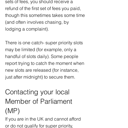
sets of fees, you should receive a 
refund of the first set of fees you paid, 
though this sometimes takes some time 
(and often involves chasing, by 
lodging a complaint).
There is one catch- super priority slots 
may be limited (for example, only a 
handful of slots daily). Some people 
report trying to catch the moment when 
new slots are released (for instance, 
just after midnight) to secure them. 
Contacting your local 
Member of Parliament 
(MP)
If you are in the UK and cannot afford 
or do not qualify for super priority, 