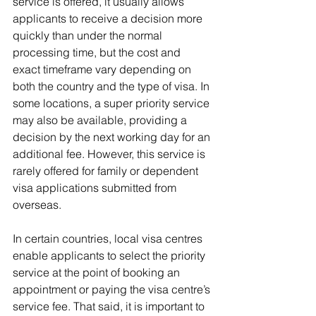
service is offered, it usually allows 
applicants to receive a decision more 
quickly than under the normal 
processing time, but the cost and 
exact timeframe vary depending on 
both the country and the type of visa. In 
some locations, a super priority service 
may also be available, providing a 
decision by the next working day for an 
additional fee. However, this service is 
rarely offered for family or dependent 
visa applications submitted from 
overseas.
In certain countries, local visa centres 
enable applicants to select the priority 
service at the point of booking an 
appointment or paying the visa centre’s 
service fee. That said, it is important to 