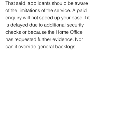
That said, applicants should be aware 
of the limitations of the service. A paid 
enquiry will not speed up your case if it 
is delayed due to additional security 
checks or because the Home Office 
has requested further evidence. Nor 
can it override general backlogs 
caused by high application volumes. 
For these reasons, it should not be 
seen as a substitute for 
using priority
or super-priority services, 
which are the only official ways of 
expediting a visa decision.
Therefore, while priority and super 
priority services can significantly 
reduce waiting times, understanding 
eligibility and applying correctly are 
key steps to ensuring a smoother and 