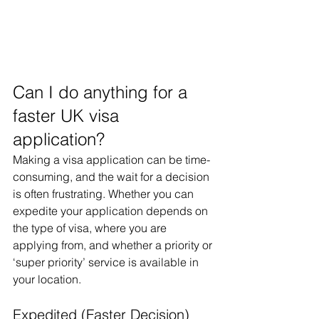
Can I do anything for a 
faster UK visa 
application?
Making a visa application can be time-
consuming, and the wait for a decision 
is often frustrating. Whether you can 
expedite your application depends on 
the type of visa, where you are 
applying from, and whether a priority or 
‘super priority’ service is available in 
your location.
Expedited (Faster Decision) 