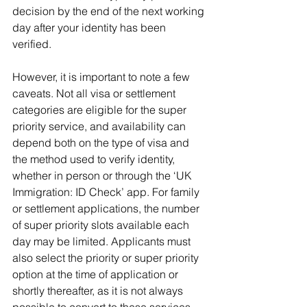
decision by the end of the next working 
day after your identity has been 
verified.
However, it is important to note a few 
caveats. Not all visa or settlement 
categories are eligible for the super 
priority service, and availability can 
depend both on the type of visa and 
the method used to verify identity, 
whether in person or through the ‘UK 
Immigration: ID Check’ app. For family 
or settlement applications, the number 
of super priority slots available each 
day may be limited. Applicants must 
also select the priority or super priority 
option at the time of application or 
shortly thereafter, as it is not always 