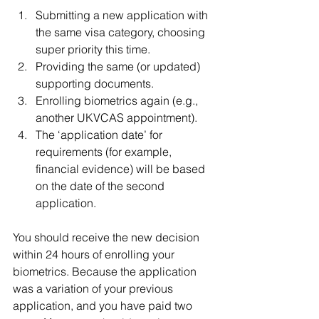
Submitting a new application with 
the same visa category, choosing 
super priority this time.
Providing the same (or updated) 
supporting documents.
Enrolling biometrics again (e.g., 
another UKVCAS appointment).
The ‘application date’ for 
requirements (for example, 
financial evidence) will be based 
on the date of the second 
application.
You should receive the new decision 
within 24 hours of enrolling your 
biometrics. Because the application 
was a variation of your previous 
application, and you have paid two 