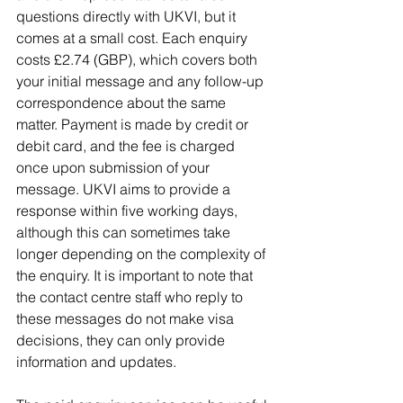
questions directly with UKVI, but it 
comes at a small cost. Each enquiry 
costs
£2.74 (GBP), which covers both 
your initial message and any follow-up 
correspondence about the same 
matter. Payment is made by credit or 
debit card, and the fee is charged 
once upon submission of your 
message. UKVI aims to provide a 
response within five working days, 
although this can sometimes take 
longer depending on the complexity of 
the enquiry. It is important to note that 
the contact centre staff who reply to 
these messages do not make visa 
decisions, they can only provide 
information and updates.