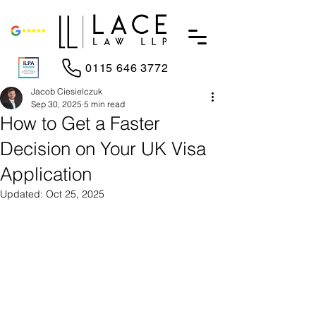
0115 646 3772
Jacob Ciesielczuk
Sep 30, 2025
5 min read
How to Get a Faster
Decision on Your UK Visa
Application
Updated:
Oct 25, 2025