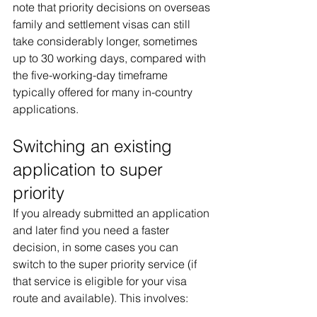
note that priority decisions on overseas 
family and settlement visas can still 
take considerably longer, sometimes 
up to 30 working days, compared with 
the five-working-day timeframe 
typically offered for many in-country 
applications.
Switching an existing 
application to super 
priority
If you already submitted an application 
and later find you need a faster 
decision, in some cases you can 
switch to the super priority service (if 
that service is eligible for your visa 
route and available). This involves: