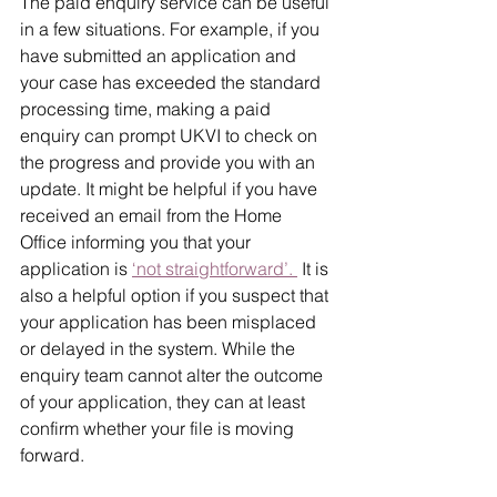
The paid enquiry service can be useful 
in a few situations. For example, if you 
have submitted an application and 
your case has exceeded the standard 
processing time, making a paid 
enquiry can prompt UKVI to check on 
the progress and provide you with an 
update. It might be helpful if you have 
received an email from the Home 
Office informing you that your 
application is 
‘not straightforward’. 
 It is 
also a helpful option if you suspect that 
your application has been misplaced 
or delayed in the system. While the 
enquiry team cannot alter the outcome 
of your application, they can at least 
confirm whether your file is moving 
forward.