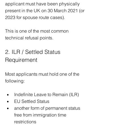
applicant must have been physically 
present in the UK on 30 March 2021 (or 
2023 for spouse route cases).
This is one of the most common 
technical refusal points.
2. ILR / Settled Status 
Requirement
Most applicants must hold one of the 
following:
Indefinite Leave to Remain (ILR)
EU Settled Status
another form of permanent status 
free from immigration time 
restrictions