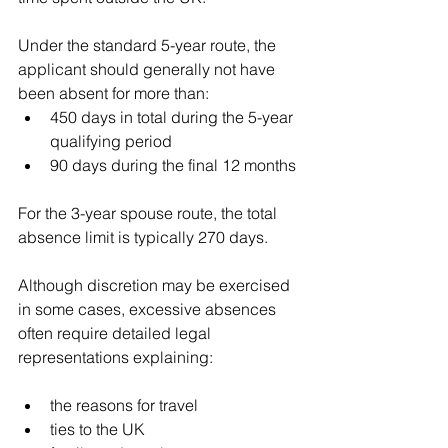
Under the standard 5-year route, the 
applicant should generally not have 
been absent for more than:
450 days in total during the 5-year 
qualifying period
90 days during the final 12 months
For the 3-year spouse route, the total 
absence limit is typically 270 days.
Although discretion may be exercised 
in some cases, excessive absences 
often require detailed legal 
representations explaining:
the reasons for travel
ties to the UK