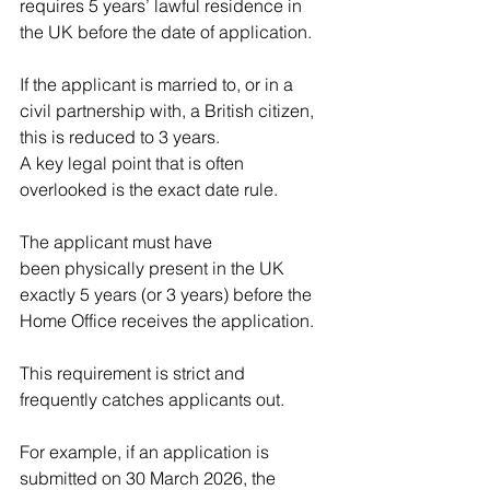
requires 5 years’ lawful residence in 
the UK before the date of application.
If the applicant is married to, or in a 
civil partnership with, a British citizen, 
this is reduced to 3 years.
A key legal point that is often 
overlooked is the exact date rule.
The applicant must have 
been physically present in the UK 
exactly 5 years (or 3 years) before the 
Home Office receives the application.
This requirement is strict and 
frequently catches applicants out.
For example, if an application is 
submitted on 30 March 2026, the 