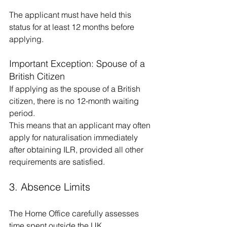
The applicant must have held this 
status for at least 12 months before 
applying.
Important Exception: Spouse of a 
British Citizen
If applying as the spouse of a British 
citizen, there is no 12-month waiting 
period.
This means that an applicant may often 
apply for naturalisation immediately 
after obtaining ILR, provided all other 
requirements are satisfied.
3. Absence Limits
The Home Office carefully assesses 
time spent outside the UK.