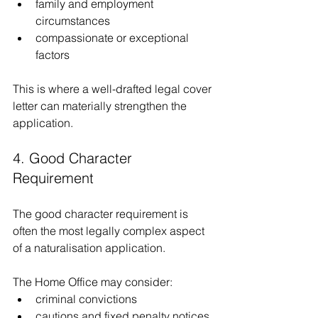
family and employment 
circumstances
compassionate or exceptional 
factors
This is where a well-drafted legal cover 
letter can materially strengthen the 
application.
4. Good Character 
Requirement
The good character requirement is 
often the most legally complex aspect 
of a naturalisation application.
The Home Office may consider:
criminal convictions
cautions and fixed penalty notices