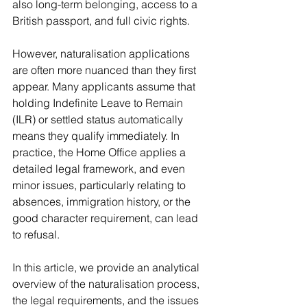
also long-term belonging, access to a 
British passport, and full civic rights.
However, naturalisation applications 
are often more nuanced than they first 
appear. Many applicants assume that 
holding Indefinite Leave to Remain 
(ILR) or settled status automatically 
means they qualify immediately. In 
practice, the Home Office applies a 
detailed legal framework, and even 
minor issues, particularly relating to 
absences, immigration history, or the 
good character requirement, can lead 
to refusal.
In this article, we provide an analytical 
overview of the naturalisation process, 
the legal requirements, and the issues 