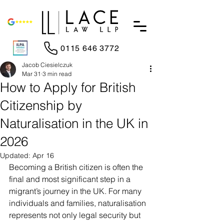
0115 646 3772
Jacob Ciesielczuk
Mar 31
3 min read
How to Apply for British
Citizenship by
Naturalisation in the UK in
2026
Updated:
Apr 16
Becoming a British citizen is often the 
final and most significant step in a 
migrant’s journey in the UK. For many 
individuals and families, naturalisation 
represents not only legal security but 