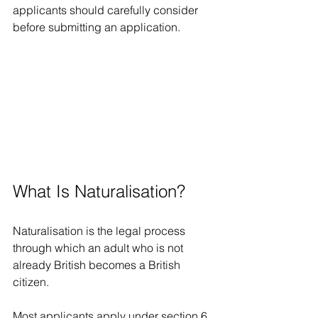
applicants should carefully consider 
before submitting an application.
What Is Naturalisation?
Naturalisation is the legal process 
through which an adult who is not 
already British becomes a British 
citizen.
Most applicants apply under section 6 