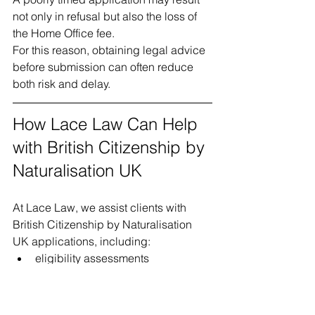
not only in refusal but also the loss of 
the Home Office fee.
For this reason, obtaining legal advice 
before submission can often reduce 
both risk and delay.
How Lace Law Can Help 
with British Citizenship by 
Naturalisation UK
At Lace Law, we assist clients with 
British Citizenship by Naturalisation 
UK applications, including:
eligibility assessments
residence and absence 
calculations
review of immigration history