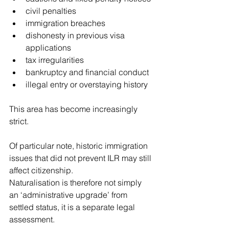
civil penalties
immigration breaches
dishonesty in previous visa 
applications
tax irregularities
bankruptcy and financial conduct
illegal entry or overstaying history
This area has become increasingly 
strict.
Of particular note, historic immigration 
issues that did not prevent ILR may still 
affect citizenship.
Naturalisation is therefore not simply 
an ‘administrative upgrade’ from 
settled status, it is a separate legal 
assessment.