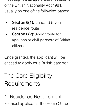
of the British Nationality Act 1981, 
usually on one of the following bases:
Section 6(1):
 standard 5-year 
residence route
Section 6(2):
 3-year route for 
spouses or civil partners of British 
citizens
Once granted, the applicant will be 
entitled to apply for a British passport.
The Core Eligibility 
Requirements
1. Residence Requirement
For most applicants, the Home Office 