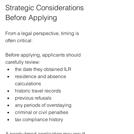
Strategic Considerations 
Before Applying
From a legal perspective, timing is 
often critical.
Before applying, applicants should 
carefully review:
the date they obtained ILR
residence and absence 
calculations
historic travel records
previous refusals
any periods of overstaying
criminal or civil penalties
tax compliance history
A poorly timed application may result 