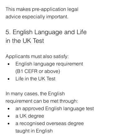
This makes pre-application legal 
advice especially important.
5. English Language and Life 
in the UK Test
Applicants must also satisfy:
English language requirement  
(B1 CEFR or above)
Life in the UK Test
In many cases, the English 
requirement can be met through:
an approved English language test
a UK degree
a recognised overseas degree 
taught in English