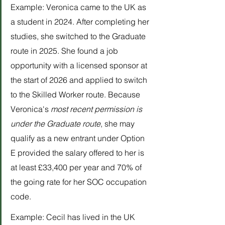
Example: Veronica came to the UK as 
a student in 2024. After completing her 
studies, she switched to the Graduate 
route in 2025. She found a job 
opportunity with a licensed sponsor at 
the start of 2026 and applied to switch 
to the Skilled Worker route. Because 
Veronica's 
most recent permission is 
under the Graduate route
, she may 
qualify as a new entrant under Option 
E provided the salary offered to her is 
at least £33,400 per year and 70% of 
the going rate for her SOC occupation 
code.
Example: Cecil has lived in the UK 