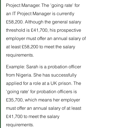
Project Manager. The 'going rate' for 
an IT Project Manager is currently 
£58,200. Although the general salary 
threshold is £41,700, his prospective 
employer must offer an annual salary of 
at least £58,200 to meet the salary 
requirements.
Example: Sarah is a probation officer 
from Nigeria. She has successfully 
applied for a role at a UK prison. The 
'going rate' for probation officers is 
£35,700, which means her employer 
must offer an annual salary of at least 
£41,700 to meet the salary 
requirements.