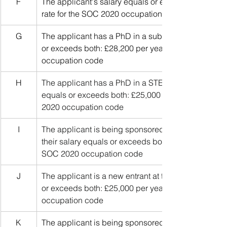
F
The applicant's salary equals or exceeds both: £31
rate for the SOC 2020 occupation code
G
The applicant has a PhD in a subject relevant to the
or exceeds both: £28,200 per year and 90% of the g
occupation code
H
The applicant has a PhD in a STEM subject relevant 
equals or exceeds both: £25,000 per year and 80% o
2020 occupation code
I
The applicant is being sponsored for a job on the I
their salary equals or exceeds both: £25,000 per yea
SOC 2020 occupation code
J
The applicant is a new entrant at the start of their c
or exceeds both: £25,000 per year and 70% of the g
occupation code
K
The applicant is being sponsored for a job in a list