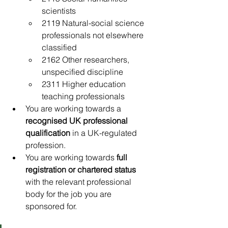
scientists
2119 Natural-social science 
professionals not elsewhere 
classified
2162 Other researchers, 
unspecified discipline
2311 Higher education 
teaching professionals
You are working towards a 
recognised UK professional 
qualification
 in a UK-regulated 
profession.
You are working towards 
full 
registration or chartered status
with the relevant professional 
body for the job you are 
sponsored for.