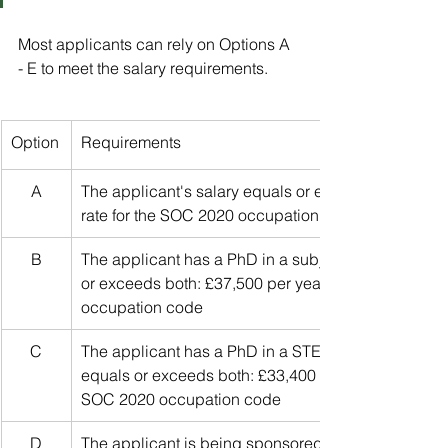
Most applicants can rely on Options A 
- E to meet the salary requirements. 
Option
Requirements
A
The applicant's salary equals or exceeds both: £41
rate for the SOC 2020 occupation code
B
The applicant has a PhD in a subject relevant to the
or exceeds both: £37,500 per year and 90% of the g
occupation code
C
The applicant has a PhD in a STEM subject relevant 
equals or exceeds both: £33,400 per year and 80% of
SOC 2020 occupation code
D
The applicant is being sponsored for a job on the I