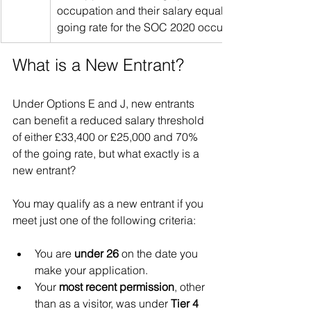
occupation and their salary equals or exceeds both
going rate for the SOC 2020 occupation code. 
What is a New Entrant?
Under Options E and J, new entrants 
can benefit a reduced salary threshold 
of either £33,400 or £25,000 and 70% 
of the going rate, but what exactly is a 
new entrant?
You may qualify as a new entrant if you 
meet just one of the following criteria:
You are 
under 26
 on the date you 
make your application.
Your 
most recent permission
, other 
than as a visitor, was under 
Tier 4 