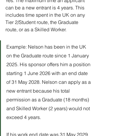
Yes. The maximum time an applicant 
can be a new entrant is 4 years. This 
includes time spent in the UK on any 
Tier 2/Student route, the Graduate 
route, or as a Skilled Worker. 
Example: Nelson has been in the UK 
on the Graduate route since 1 January 
2025. His sponsor offers him a position 
starting 1 June 2026 with an end date 
of 31 May 2028. Nelson can apply as a 
new entrant because his total 
permission as a Graduate (18 months) 
and Skilled Worker (2 years) would not 
exceed 4 years.
If his work end date was 31 May 2029, 