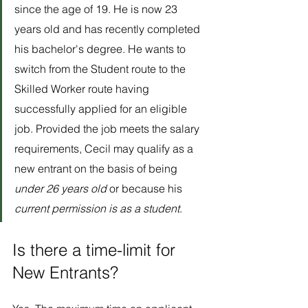
since the age of 19. He is now 23 
years old and has recently completed 
his bachelor's degree. He wants to 
switch from the Student route to the 
Skilled Worker route having 
successfully applied for an eligible 
job. Provided the job meets the salary 
requirements, Cecil may qualify as a 
new entrant on the basis of being 
under 26 years old
 or because his 
current permission is as a student
.
Is there a time-limit for 
New Entrants?