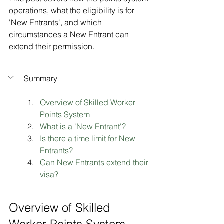
operations, what the eligibility is for 
'New Entrants', and which 
circumstances a New Entrant can 
extend their permission.
Summary
Overview of Skilled Worker 
Points System
What is a 'New Entrant'?
Is there a time limit for New 
Entrants?
Can New Entrants extend their 
visa?
Overview of Skilled 