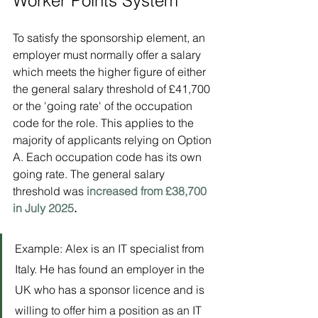
Worker Points System
To satisfy the sponsorship element, an 
employer must normally offer a salary 
which meets the higher figure of either 
the general salary threshold of £41,700 
or the 'going rate' of the occupation 
code for the role. This applies to the 
majority of applicants relying on Option 
A. Each occupation code has its own 
going rate. The general salary 
threshold was 
increased from £38,700 
in July 2025
.
Example: Alex is an IT specialist from 
Italy. He has found an employer in the 
UK who has a sponsor licence and is 
willing to offer him a position as an IT 