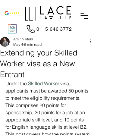
0115 646 3772
Amir Nikfekr
May 4
6 min read
Extending your Skilled
Worker visa as a New
Entrant
Under the 
Skilled Worker
 visa, 
applicants must be awarded 50 points 
to meet the eligibility requirements. 
This comprises 20 points for 
sponsorship, 20 points for a job at an 
appropriate skill level, and 10 points 
for English language skills at level B2. 
This post covers how the points system 