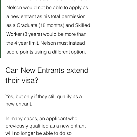
Nelson would not be able to apply as 
a new entrant as his total permission 
as a Graduate (18 months) and Skilled 
Worker (3 years) would be more than 
the 4 year limit. Nelson must instead 
score points using a different option.
Can New Entrants extend 
their visa?
Yes, but only if they still qualify as a 
new entrant. 
In many cases, an applicant who 
previously qualified as a new entrant 
will no longer be able to do so 