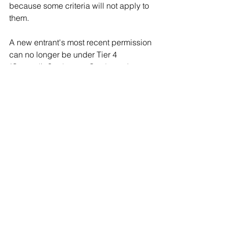
because some criteria will not apply to 
them.
A new entrant's most recent permission 
can no longer be under Tier 4 
(General), Student, or Graduate. In 
other words, their most recent 
permission will be on the Skilled 
Worker route. 
If they are over 26, they cannot rely on 
the age threshold. 
Unless they are being sponsored for a 
post-doctoral role in an eligible SOC 
code, working towards a recognised 
UK professional qualification or full 
registration or chartered status with a 
relevant body, they will have no other 