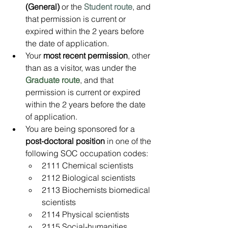
(General) 
or the 
Student route
, and 
that permission is current or 
expired within the 2 years before 
the date of application.
Your 
most recent permission
, other 
than as a visitor, was under the 
Graduate route
, and that 
permission is current or expired 
within the 2 years before the date 
of application.
You are being sponsored for a 
post-doctoral position
 in one of the 
following SOC occupation codes:
2111 Chemical scientists
2112 Biological scientists
2113 Biochemists biomedical 
scientists
2114 Physical scientists
2115 Social-humanities 