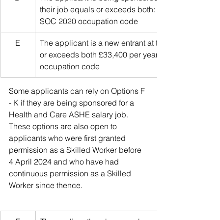
their job equals or exceeds both: £33,400 per year a
SOC 2020 occupation code
E
The applicant is a new entrant at the start of their c
or exceeds both £33,400 per year and 70% of the g
occupation code
Some applicants can rely on Options F 
- K if they are being sponsored for a 
Health and Care ASHE salary job. 
These options are also open to 
applicants who were first granted 
permission as a Skilled Worker before 
4 April 2024 and who have had 
continuous permission as a Skilled 
Worker since thence.