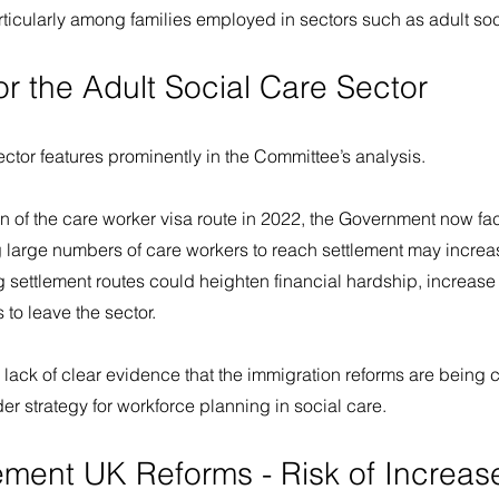
particularly among families employed in sectors such as adult soc
or the Adult Social Care Sector
ector features prominently in the Committee’s analysis.
 of the care worker visa route in 2022, the Government now face
g large numbers of care workers to reach settlement may increa
g settlement routes could heighten financial hardship, increase e
to leave the sector.
lack of clear evidence that the immigration reforms are being 
r strategy for workforce planning in social care.
ement UK Reforms - Risk of Increas