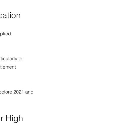
cation
plied 
cularly to 
ttlement 
 before 2021 and 
r High 