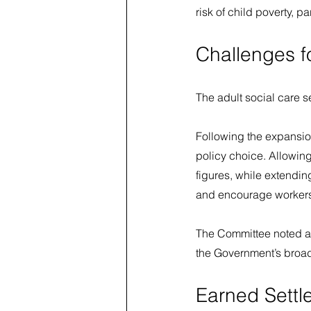
risk of child poverty, 
Challenges f
The adult social care s
Following the expansion
policy choice. Allowin
figures, while extendin
and encourage workers 
The Committee noted a 
the Government’s broade
Earned Settl