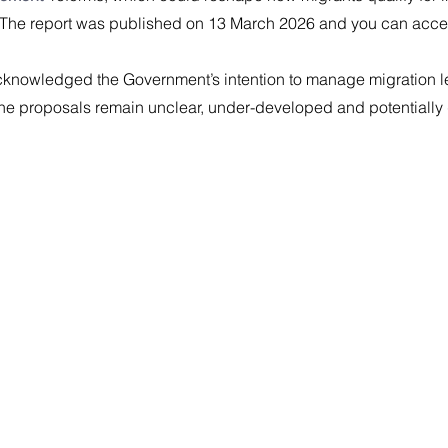
 The report was published on 13 March 2026 and you can access 
knowledged the Government’s intention to manage migration le
the proposals remain unclear, under-developed and potentially 