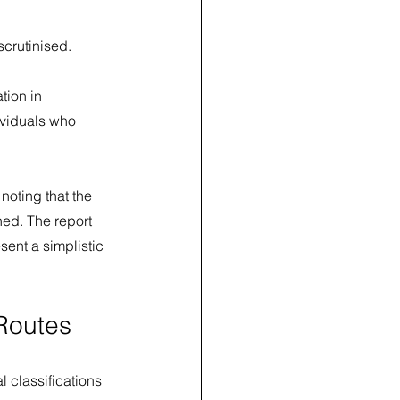
scrutinised.
tion in 
ividuals who 
noting that the 
ed. The report 
ent a simplistic 
Routes
 classifications 