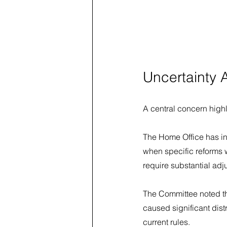
Uncertainty 
A central concern highli
The Home Office has in
when specific reforms 
require substantial adj
The Committee noted th
caused significant dist
current rules.