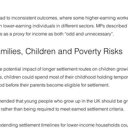
ad to inconsistent outcomes, where some higher-earning worke
an lower-earning individuals in different sectors. MPs described 
s as a proxy for income as both “odd and unnecessary”.
milies, Children and Poverty Risks
he potential impact of longer settlement routes on children grow
s, children could spend most of their childhood holding tempor
od before their parents become eligible for settlement. 
nded that young people who grow up in the UK should be gra
 rather than being required to meet earned settlement criteria.
xtending settlement timelines for lower-income households cou