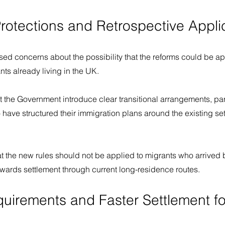
Protections and Retrospective Appli
ed concerns about the possibility that the reforms could be ap
nts already living in the UK.
he Government introduce clear transitional arrangements, parti
 have structured their immigration plans around the existing se
at the new rules should not be applied to migrants who arrived
wards settlement through current long-residence routes.
quirements and Faster Settlement fo