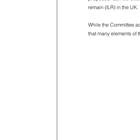
remain (ILR) in the UK.
While the Committee ac
that many elements of 