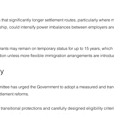
s that significantly longer settlement routes, particularly where 
hip, could intensify power imbalances between employers and
rants may remain on temporary status for up to 15 years, which
tation unless more flexible immigration arrangements are introdu
y
ittee has urged the Government to adopt a measured and tran
tlement reforms.
 transitional protections and carefully designed eligibility crite