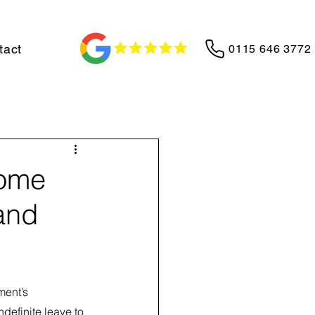
tact
0115 646 3772
Home
and
ent’s 
definite leave to 