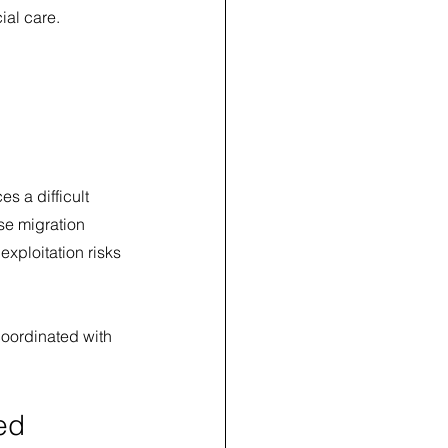
ial care.
s a difficult 
se migration 
xploitation risks 
coordinated with 
ed 