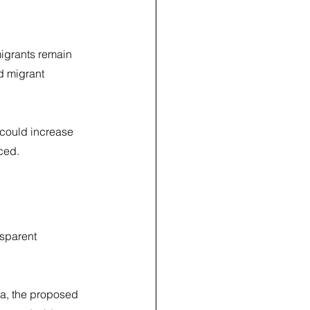
migrants remain 
 migrant 
 could increase 
ced.
sparent 
ria, the proposed 