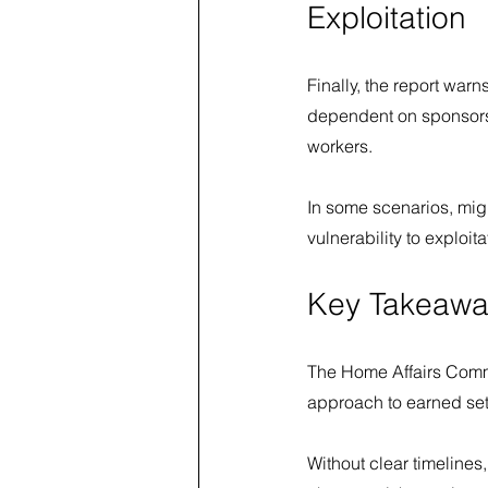
Exploitation
Finally, the report warn
dependent on sponsors
workers.
In some scenarios, mig
vulnerability to exploi
Key Takeawa
The Home Affairs Comm
approach to earned set
Without clear timelines,