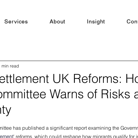
Services
About
Insight
Con
 min read
ettlement UK Reforms: 
Committee Warns of Risks 
nty
ttee has published a significant report examining the Governm
lement
’ reforms, which could reshape how migrants qualify for in