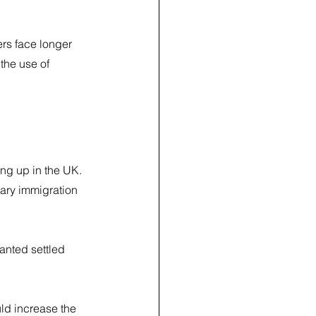
rs face longer 
the use of 
ing up in the UK.
ary immigration 
nted settled 
ld increase the 