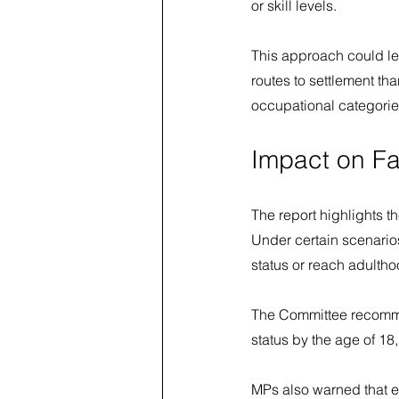
or skill levels.
This approach could le
routes to settlement th
occupational categorie
Impact on Fa
The report highlights t
Under certain scenario
status or reach adultho
The Committee recomme
status by the age of 18,
MPs also warned that e