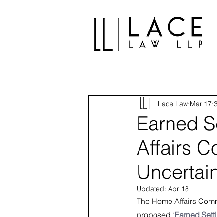
Lace Law
Mar 17
3
Earned S
Affairs 
Uncertai
Updated:
Apr 18
The Home Affairs Commi
proposed ‘
Earned Sett