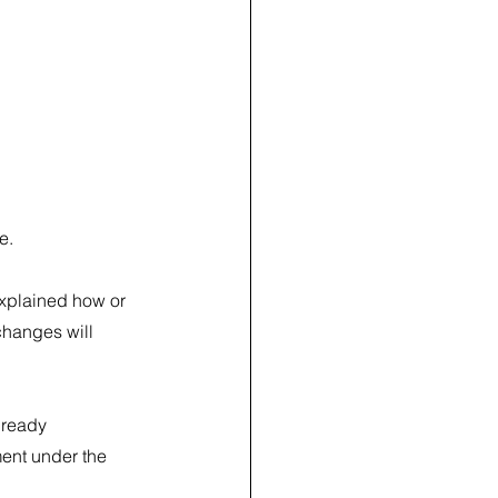
e.
xplained how or 
changes will 
lready 
ment under the 