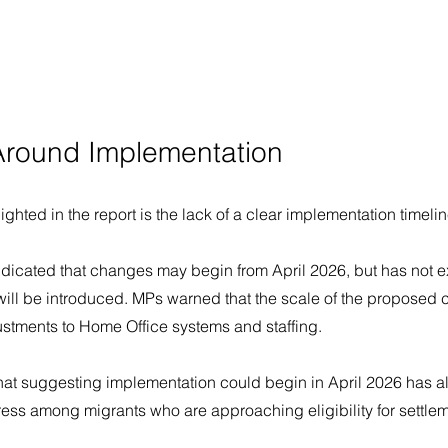
Around Implementation
ghted in the report is the lack of a clear implementation timelin
dicated that changes may begin from April 2026, but has not e
will be introduced. MPs warned that the scale of the proposed 
ustments to Home Office systems and staffing.
at suggesting implementation could begin in April 2026 has a
ress among migrants who are approaching eligibility for settle