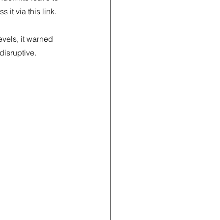
it via this 
link
.
vels, it warned 
disruptive.