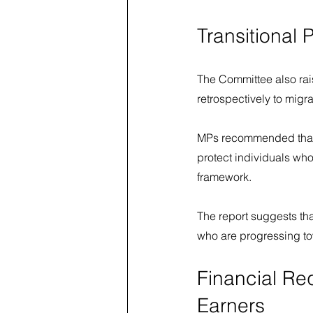
Transitional 
The Committee also rais
retrospectively to migra
MPs recommended that t
protect individuals who
framework.
The report suggests th
who are progressing to
Financial Re
Earners