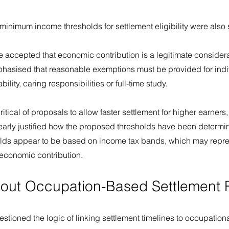
minimum income thresholds for settlement eligibility were also 
 accepted that economic contribution is a legitimate considera
emphasised that reasonable exemptions must be provided for ind
ility, caring responsibilities or full-time study.
itical of proposals to allow faster settlement for higher earners, 
early justified how the proposed thresholds have been determin
lds appear to be based on income tax bands, which may repres
r economic contribution.
out Occupation-Based Settlement 
tioned the logic of linking settlement timelines to occupational