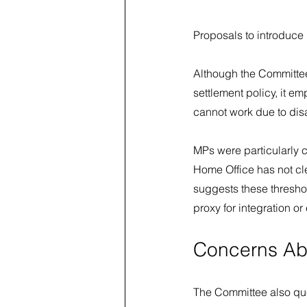
Proposals to introduce 
Although the Committee
settlement policy, it 
cannot work due to disab
MPs were particularly cr
Home Office has not cl
suggests these thresho
proxy for integration o
Concerns Ab
The Committee also ques